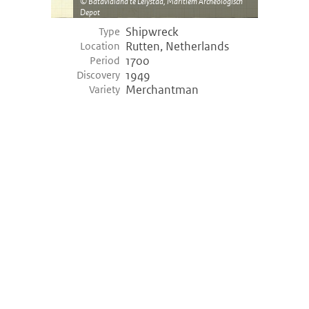
Batavialand te Lelystad, Maritiem Archeologisch
Depot
Shipwreck
Type
Rutten, Netherlands
Location
1700
Period
1949
Discovery
Merchantman
Variety
©