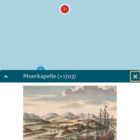
Moerkapelle (+1703)
Dialog fullscreen
m
in