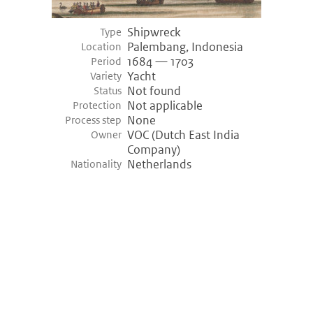
Shipwreck
Type
Palembang, Indonesia
Location
1684 — 1703
Period
Yacht
Variety
Not found
Status
Not applicable
Protection
None
Process step
VOC (Dutch East India
Owner
Company)
Netherlands
Nationality
©