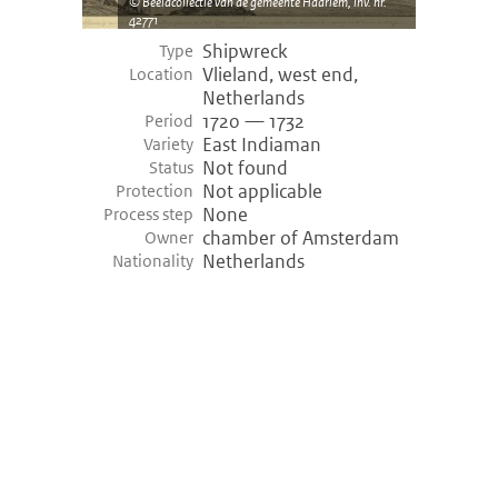
Beeldcollectie van de gemeente Haarlem, inv. nr.
42771
Shipwreck
Type
Vlieland, west end,
Location
Netherlands
1720 — 1732
Period
East Indiaman
Variety
Not found
Status
Not applicable
Protection
None
Process step
chamber of Amsterdam
Owner
Netherlands
Nationality
©