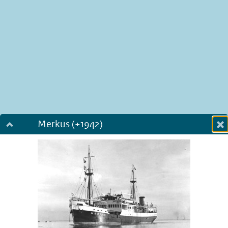
Merkus (+1942)
Dialog fullscreen
m
in