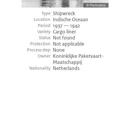
Marhisdata
Shipwreck
Type
Indische Oceaan
Location
1937 — 1942
Period
Cargo liner
Variety
Not found
Status
Not applicable
Protection
None
Process step
Koninklijke Paketvaart-
Owner
Maatschappij
Netherlands
Nationality
©