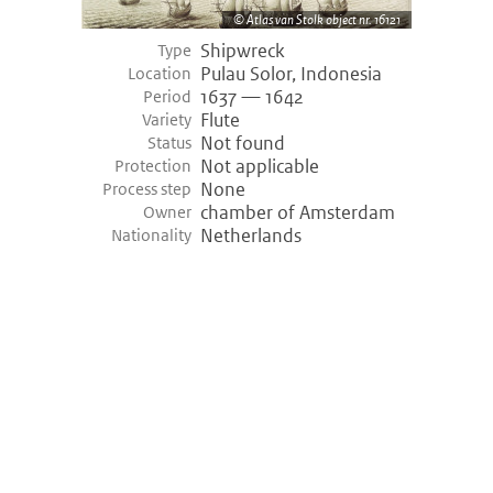
Atlas van Stolk object nr. 16121
Shipwreck
Type
Pulau Solor, Indonesia
Location
1637 — 1642
Period
Flute
Variety
Not found
Status
Not applicable
Protection
None
Process step
chamber of Amsterdam
Owner
Netherlands
Nationality
©