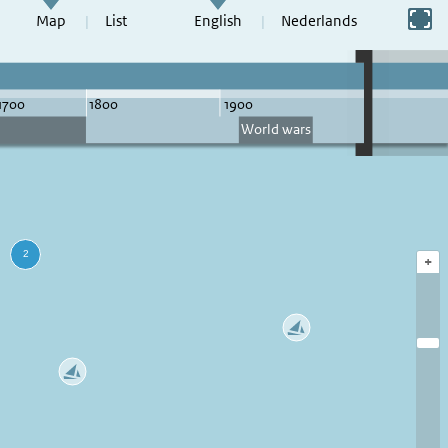
Switch to full screen
Map
List
English
Nederlands
+