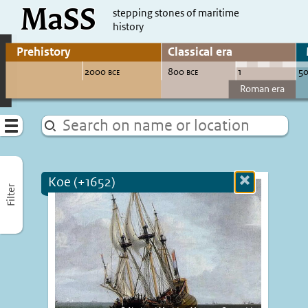
MaSS
direct to content
stepping stones of maritime
history
Go to adjust periods of visible sites
Menu
Koe (+1652)
Close
Filter
more
informatio