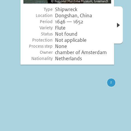
National Maritime Museum, Greenwich
Shipwreck
Type
Open 
Dongshan, China
Location
inform
1646 — 1652
Period
Flute
Variety
Not found
Status
Not applicable
Protection
None
Process step
chamber of Amsterdam
Owner
Netherlands
Nationality