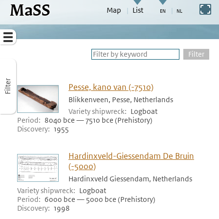
MaSS
direct to content
Switch to full screen
Map
List
Go to adjust periods of visible sites
Menu
Filter
Filter
Pesse, kano van (-7510)
Blikkenveen, Pesse, Netherlands
Variety shipwreck
Logboat
Period
8040 bce — 7510 bce (Prehistory)
Discovery
1955
Hardinxveld-Giessendam De Bruin
(-5000)
Hardinxveld Giessendam, Netherlands
Variety shipwreck
Logboat
Period
6000 bce — 5000 bce (Prehistory)
Discovery
1998