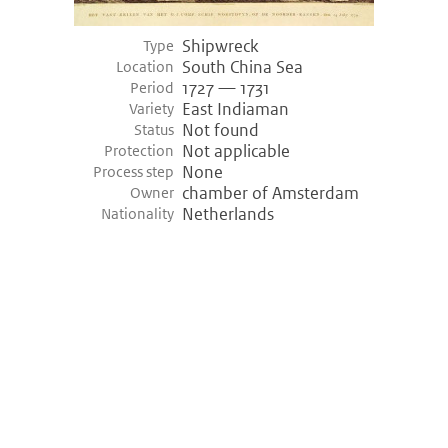
Shipwreck
Empel (-3400)
Type
South China Sea
Location
Empel, Netherlands
1727 — 1731
Period
Variety shipwreck
Logboat
East Indiaman
Variety
Period
3455 bce — 3400 bce (Prehistory)
Not found
Status
Discovery
1968
Not applicable
Protection
None
Process step
Hazendonk (-3000)
chamber of Amsterdam
Owner
Netherlands
Nationality
Hazendonk, Netherlands
Variety shipwreck
Logboat
Period
3200 bce — 3000 bce (Prehistory)
Khufu ship (-2000)
Giza, Egypt
Variety shipwreck
Unknown
Period
2000 bce — 2000 bce (Prehistory)
Discovery
1950