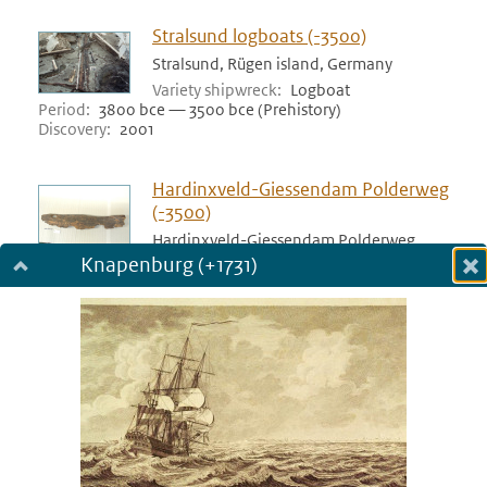
Stralsund logboats (-3500)
Stralsund, Rügen island, Germany
Variety shipwreck
Logboat
Period
3800 bce — 3500 bce (Prehistory)
Discovery
2001
Hardinxveld-Giessendam Polderweg
(-3500)
Hardinxveld-Giessendam Polderweg,
Netherlands
Knapenburg (+1731)
Dialog fullscreen
Variety shipwreck
Logboat
Period
3517 bce — 3500 bce (Prehistory)
m
Discovery
1998
in
Bergschenhoek (-3400)
Bergschenhoek, Netherlands
Variety shipwreck
Logboat
Period
3455 bce — 3400 bce (Prehistory)
Discovery
1978