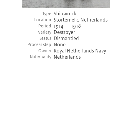
Shipwreck
Type
Stortemelk, Netherlands
Location
1914 — 1918
Period
Destroyer
Variety
Dismantled
Status
None
Process step
Royal Netherlands Navy
Owner
Netherlands
Nationality
©