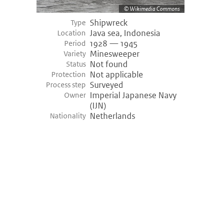
Wikimedia Commons
Shipwreck
Type
Java sea, Indonesia
Location
1928 — 1945
Period
Minesweeper
Variety
Not found
Status
Not applicable
Protection
Surveyed
Process step
Imperial Japanese Navy
Owner
(IJN)
Netherlands
Nationality
©