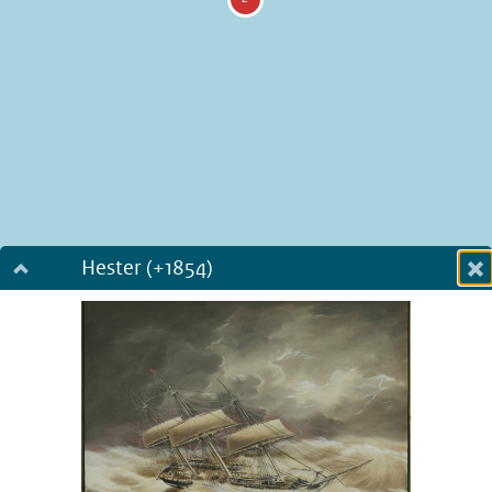
Hester (+1854)
Dialog fullscreen
m
in