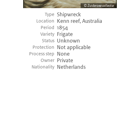
Zuiderzee collectie
Shipwreck
Type
Kenn reef, Australia
Location
1854
Period
Frigate
Variety
Unknown
Status
Not applicable
Protection
None
Process step
Private
Owner
Netherlands
Nationality
©