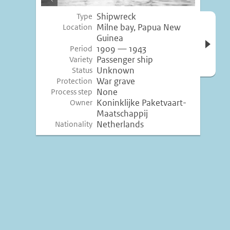
image
Shipwreck
Type
Open 
Milne bay, Papua New
Location
inform
Guinea
1909 — 1943
Period
Passenger ship
Variety
Unknown
Status
War grave
Protection
None
Process step
Koninklijke Paketvaart-
Owner
Maatschappij
Netherlands
Nationality