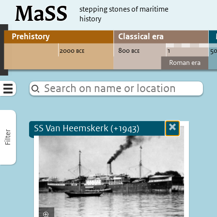
MaSS
direct to content
stepping stones of maritime
history
Go to adjust periods of visible sites
Menu
SS Van Heemskerk (+1943)
Close
Filter
more
informatio
Enlarge