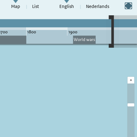
Switch to full screen
Map
List
English
Nederlands
+