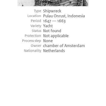
Shipwreck
Type
Pulau Onrust, Indonesia
Location
1647 — 1663
Period
Yacht
Variety
Not found
Status
Not applicable
Protection
None
Process step
chamber of Amsterdam
Owner
Netherlands
Nationality
©