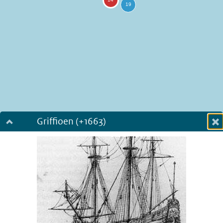
Griffioen (+1663)
Dialog fullscreen
m
in