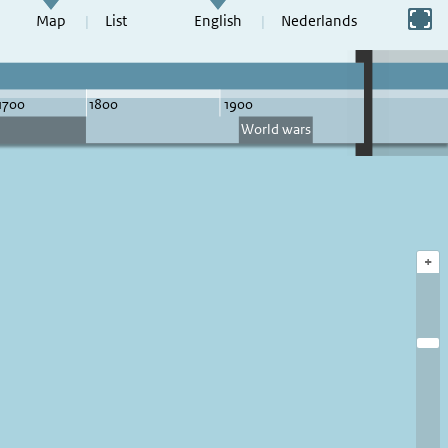
Switch to full screen
Map
List
English
Nederlands
+