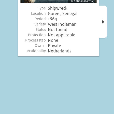
Nationaal archief
image
Shipwreck
Type
Open 
Gorée , Senegal
Location
inform
1664
Period
West Indiaman
Variety
Not found
Status
Not applicable
Protection
None
Process step
Private
Owner
Netherlands
Nationality