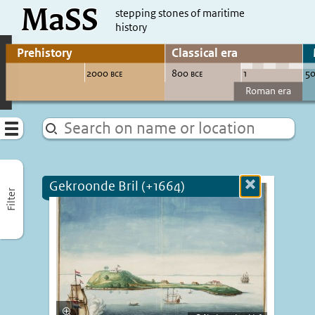
MaSS
direct to content
stepping stones of maritime
history
Go to adjust periods of visible sites
Menu
Gekroonde Bril (+1664)
Close
Filter
more
informatio
Enlarge