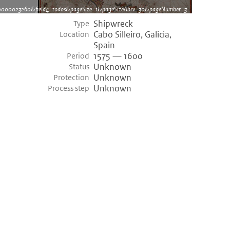
dh0000023260&field4=todos&pageSize=1&pageSizeAbrv=30&pageNumber=3
Shipwreck
Type
Cabo Silleiro, Galicia,
Location
Spain
1575 — 1600
Period
Unknown
Status
Unknown
Protection
Unknown
Process step
©