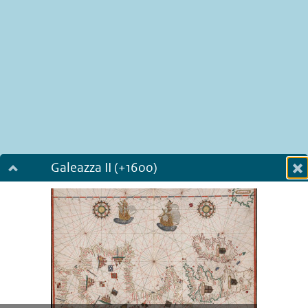
Galeazza II (+1600)
Dialog fullscreen
m
in