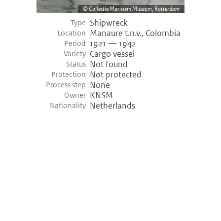
Collectie Maritiem Museum, Rotterdam
Shipwreck
Type
Manaure t.n.v., Colombia
Location
1921 — 1942
Period
Cargo vessel
Variety
Not found
Status
Not protected
Protection
None
Process step
KNSM
Owner
Netherlands
Nationality
©