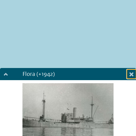
Flora (+1942)
Dialog fullscreen
m
in