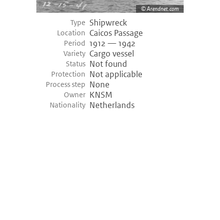
Arendnet.com
Shipwreck
Type
Caicos Passage
Location
1912 — 1942
Period
Cargo vessel
Variety
Not found
Status
Not applicable
Protection
None
Process step
KNSM
Owner
Netherlands
Nationality
©