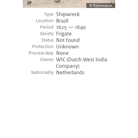
Rijksmuseum
Shipwreck
Empel (-3400)
Type
Brazil
Location
Empel, Netherlands
1625 — 1640
Period
Variety shipwreck
Logboat
Frigate
Variety
Period
3455 bce — 3400 bce (Prehistory)
Not found
Status
Discovery
1968
Unknown
Protection
None
Process step
Hazendonk (-3000)
WIC (Dutch West India
Owner
Company)
Hazendonk, Netherlands
Netherlands
Nationality
Variety shipwreck
Logboat
Period
3200 bce — 3000 bce (Prehistory)
Khufu ship (-2000)
Giza, Egypt
Variety shipwreck
Unknown
Period
2000 bce — 2000 bce (Prehistory)
Discovery
1950