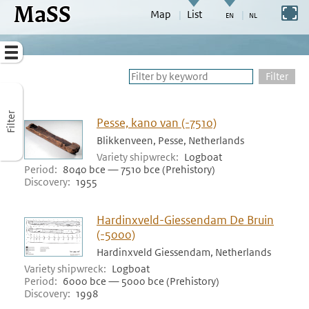
MaSS
direct to content
Switch to full screen
Map
List
Go to adjust periods of visible sites
Menu
Filter
Filter
Pesse, kano van (-7510)
Blikkenveen, Pesse, Netherlands
Variety shipwreck
Logboat
Period
8040 bce — 7510 bce (Prehistory)
Discovery
1955
Hardinxveld-Giessendam De Bruin
(-5000)
Hardinxveld Giessendam, Netherlands
Variety shipwreck
Logboat
Period
6000 bce — 5000 bce (Prehistory)
Discovery
1998