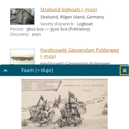
Stralsund logboats (-3500)
Stralsund, Rügen island, Germany
Variety shipwreck
Logboat
Period
3800 bce — 3500 bce (Prehistory)
Discovery
2001
Hardinxveld-Giessendam Polderweg
(-3500)
Hardinxveld-Giessendam Polderweg,
Netherlands
Faam (+1640)
Dialog fullscreen
Variety shipwreck
Logboat
Period
3517 bce — 3500 bce (Prehistory)
m
Discovery
1998
in
Bergschenhoek (-3400)
Bergschenhoek, Netherlands
Variety shipwreck
Logboat
Period
3455 bce — 3400 bce (Prehistory)
Discovery
1978