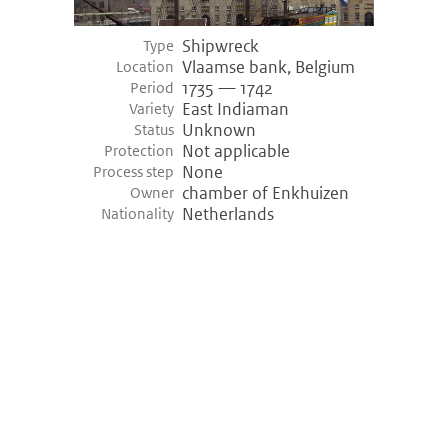
Shipwreck
Type
Vlaamse bank, Belgium
Location
1735 — 1742
Period
East Indiaman
Variety
Unknown
Status
Not applicable
Protection
None
Process step
chamber of Enkhuizen
Owner
Netherlands
Nationality
©