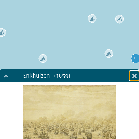
Enkhuizen (+1659)
Dialog fullscreen
m
in