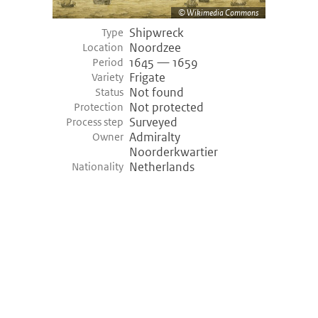
Wikimedia Commons
Shipwreck
Type
Noordzee
Location
1645 — 1659
Period
Frigate
Variety
Not found
Status
Not protected
Protection
Surveyed
Process step
Admiralty
Owner
Noorderkwartier
Netherlands
Nationality
©