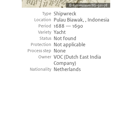
Rijksmuseum NG-501-78
Shipwreck
Type
Pulau Biawak, , Indonesia
Location
1688 — 1690
Period
Yacht
Variety
Not found
Status
Not applicable
Protection
None
Process step
VOC (Dutch East India
Owner
Company)
Netherlands
Nationality
©