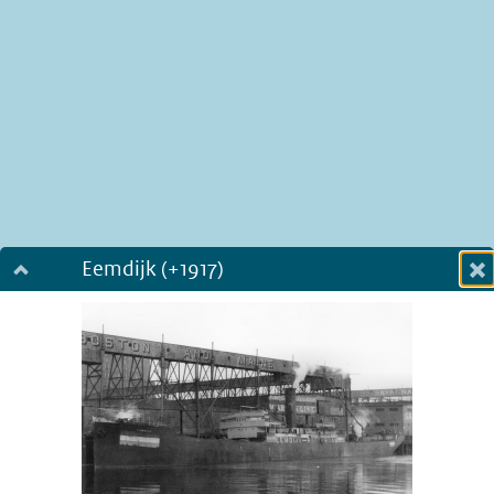
Eemdijk (+1917)
Dialog fullscreen
m
in