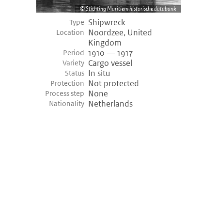
Stichting Maritiem historische databank
Shipwreck
Type
Noordzee, United
Location
Kingdom
1910 — 1917
Period
Cargo vessel
Variety
In situ
Status
Not protected
Protection
None
Process step
Netherlands
Nationality
©