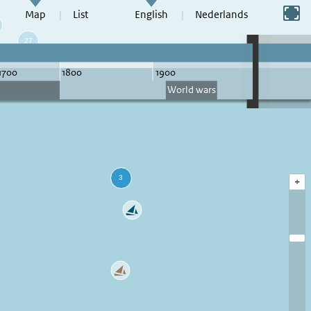
Switch to full screen
Map
List
English
Nederlands
+