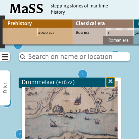
MaSS
direct to content
stepping stones of maritime
history
Go to adjust periods of visible sites
Menu
Drummelaar (+1672)
Close
Filter
more
informatio