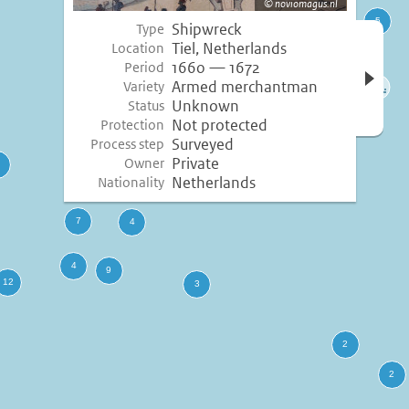
noviomagus.nl
Shipwreck
Type
Open 
Tiel, Netherlands
Location
inform
1660 — 1672
Period
Armed merchantman
Variety
Unknown
Status
Not protected
Protection
Surveyed
Process step
Private
Owner
Netherlands
Nationality