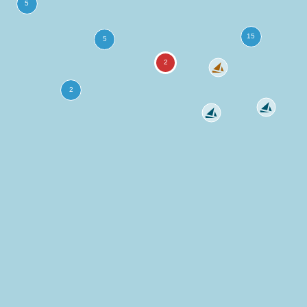
more
ation