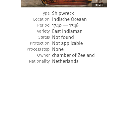
RCE
Shipwreck
Empel (-3400)
Type
Indische Oceaan
Location
Empel, Netherlands
1740 — 1748
Period
Variety shipwreck
Logboat
East Indiaman
Variety
Period
3455 bce — 3400 bce (Prehistory)
Not found
Status
Discovery
1968
Not applicable
Protection
None
Process step
Hazendonk (-3000)
chamber of Zeeland
Owner
Netherlands
Nationality
Hazendonk, Netherlands
Variety shipwreck
Logboat
Period
3200 bce — 3000 bce (Prehistory)
Khufu ship (-2000)
Giza, Egypt
Variety shipwreck
Unknown
Period
2000 bce — 2000 bce (Prehistory)
Discovery
1950