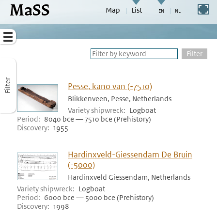
MaSS
direct to content
Switch to full screen
Map
List
Go to adjust periods of visible sites
Menu
Filter
Filter
Pesse, kano van (-7510)
Blikkenveen, Pesse, Netherlands
Variety shipwreck
Logboat
Period
8040 bce — 7510 bce (Prehistory)
Discovery
1955
Hardinxveld-Giessendam De Bruin
(-5000)
Hardinxveld Giessendam, Netherlands
Variety shipwreck
Logboat
Period
6000 bce — 5000 bce (Prehistory)
Discovery
1998