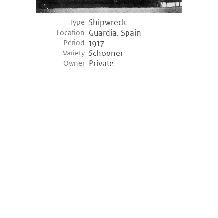
Shipwreck
Type
Guardia, Spain
Location
1917
Period
Schooner
Variety
Private
Owner
©