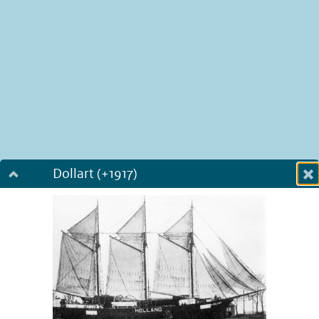
Dollart (+1917)
Dialog fullscreen
m
in