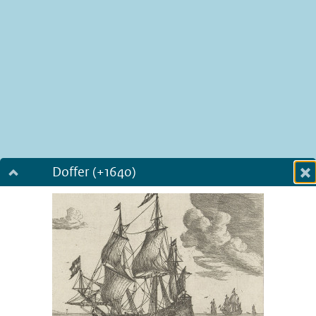
Doffer (+1640)
Dialog fullscreen
m
in