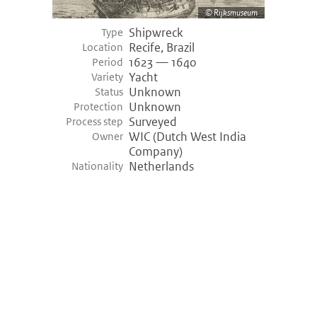
Rijksmuseum
Shipwreck
Type
Recife, Brazil
Location
1623 — 1640
Period
Yacht
Variety
Unknown
Status
Unknown
Protection
Surveyed
Process step
WIC (Dutch West India
Owner
Company)
Netherlands
Nationality
©