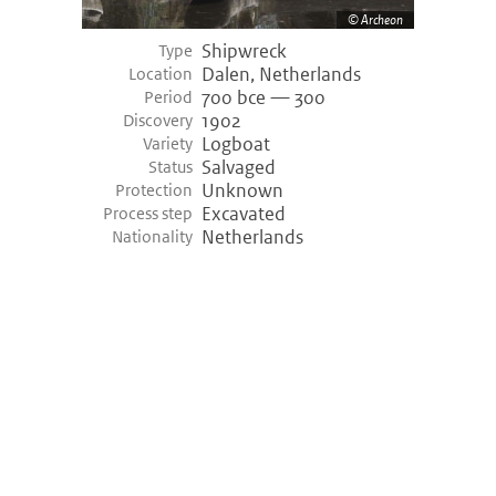
Archeon
Shipwreck
Type
Dalen, Netherlands
Location
700 bce — 300
Period
1902
Discovery
Logboat
Variety
Salvaged
Status
Unknown
Protection
Excavated
Process step
Netherlands
Nationality
©