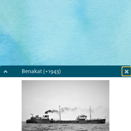
Benakat (+1943)
Dialog fullscreen
m
in