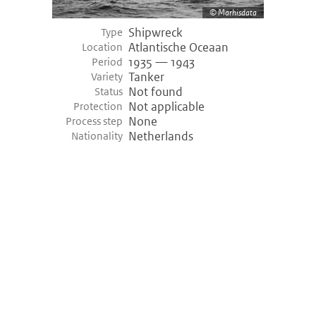
Marhisdata
Shipwreck
Type
Atlantische Oceaan
Location
1935 — 1943
Period
Tanker
Variety
Not found
Status
Not applicable
Protection
None
Process step
Netherlands
Nationality
©