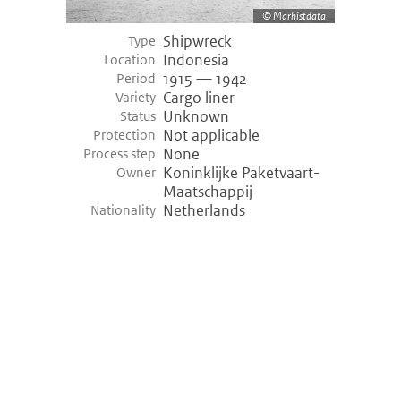
Marhistdata
Shipwreck
Type
Indonesia
Location
1915 — 1942
Period
Cargo liner
Variety
Unknown
Status
Not applicable
Protection
None
Process step
Koninklijke Paketvaart-
Owner
Maatschappij
Netherlands
Nationality
©