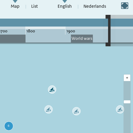
Switch to full screen
Map
List
English
Nederlands
+