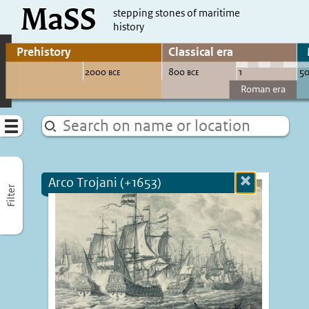
MaSS
direct to content
stepping stones of maritime
history
Go to adjust periods of visible sites
Menu
Arco Trojani (+1653)
Close
Filter
more
informatio