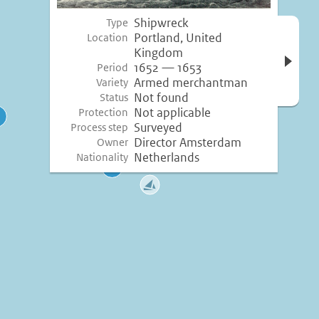
Shipwreck
Type
Open 
Portland, United
Location
inform
Kingdom
1652 — 1653
Period
Armed merchantman
Variety
Not found
Status
Not applicable
Protection
Surveyed
Process step
Director Amsterdam
Owner
Netherlands
Nationality