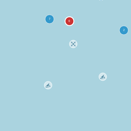
more
ation