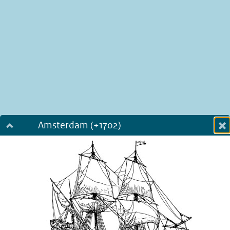
Amsterdam (+1702)
Dialog fullscreen
m
in