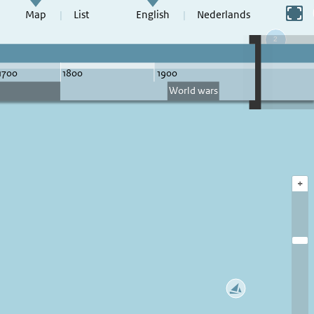
Switch to full screen
Map
List
English
Nederlands
+