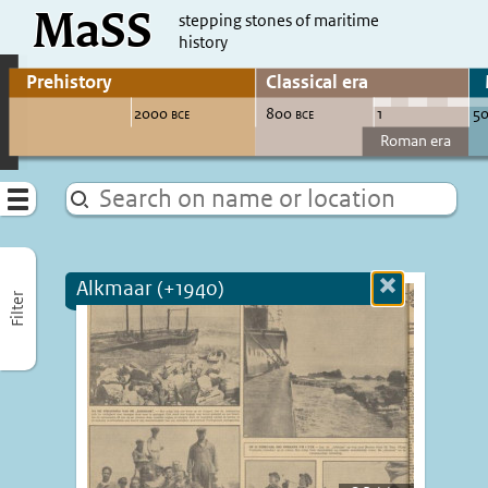
MaSS
direct to content
stepping stones of maritime
history
Go to adjust periods of visible sites
Menu
Alkmaar (+1940)
Close
Filter
more
informatio