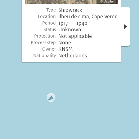
Delpher
Shipwreck
Type
Open 
Ilheu de cima, Cape Verde
Location
inform
1917 — 1940
Period
Unknown
Status
Not applicable
Protection
None
Process step
KNSM
Owner
Netherlands
Nationality