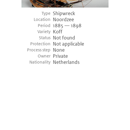
Shipwreck
Type
Noordzee
Location
1885 — 1898
Period
Koff
Variety
Not found
Status
Not applicable
Protection
None
Process step
Private
Owner
Netherlands
Nationality
©