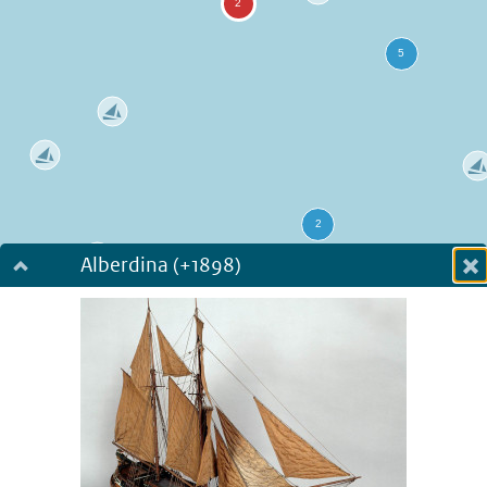
Alberdina (+1898)
Dialog fullscreen
m
in